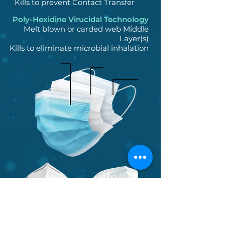
Kills to prevent Contact Transfer
Poly-Hexidine Virucidal Technology
Melt blown or carded web Middle
Layer(s)
Kills to eliminate microbial inhalation
K95P
N95P