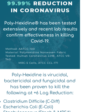
99.99%
REDUCTION
IN CORONAVIRUS
Poly-Hexidine® has been tested
extensively and recent lab results
confirm effectiveness in killing
Covid-19.
Method:
AATCC-100
Material: PolyHexidine Nonwoven Fabric
Tested:
Human Coronavirus 229E, ATCC VR-
740
MRC-5 Cells, ATCC CCL-171
Poly-Hexidine is virucidal,
bactericidal and fungicidal and
has been proven to kill the
following at +6 Log Reduction:
Clostridium Difficile (C-Diff)
Escherichia Coli (E-Coli)