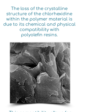
The loss of the crystalline
structure of the chlorhexidine
within the polymer material is
due to its chemical and physical
compatibility with
polyolefin resins.