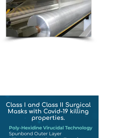
We have spun Poly-Hexidine
into fiber, converted it into
woven and nonwoven
material, extruded it into
films and tubing.
Class I and Class II Surgical
Masks with Covid-19 killing
properties.
Poly-Hexidine Virucidal Technology
Spunbond Outer Layer