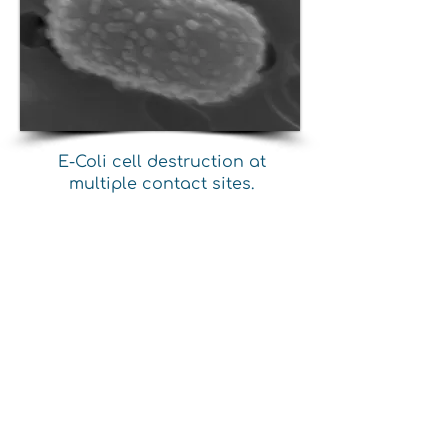
E-Coli cell destruction at
multiple contact sites.
Poly-Hexidine uses standard
manufacturing processes for
melt blown, spunbond, fiber
extrusion, injection molding,
cast and blown film, etc. No
modifications to existing
production equipment are
required.