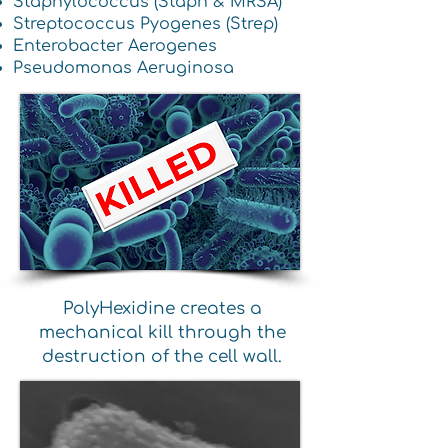
Staphylococcus (Staph & MRSA)
Streptococcus Pyogenes (Strep)
Enterobacter Aerogenes
Pseudomonas Aeruginosa
PolyHexidine creates a
mechanical kill through the
destruction of the cell wall.