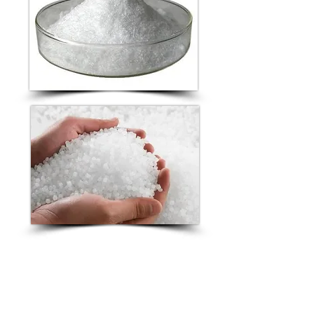
The 2 compounds are combined
into a homogenous blend to
create Poly-Hexidine.