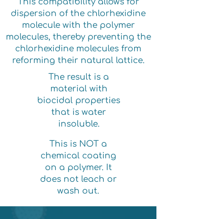
This compatibility allows for
dispersion of the chlorhexidine
molecule with the polymer
molecules, thereby preventing the
chlorhexidine molecules from
reforming their natural lattice.
The result is a
material with
biocidal properties
that is water
insoluble.
This is NOT a
chemical coating
on a polymer. It
does not leach or
wash out.