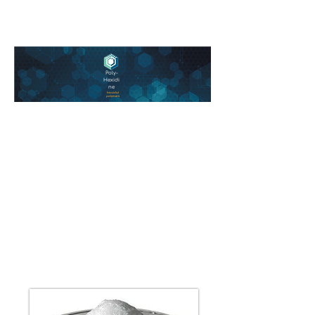
Poly-
Hexidi
ne
biocidal
polymers
Polyethylene
and Polypropylene,
the most common
plastics
in use today.
Chlorhexidine has a long
history of use in healthcare
.
settings